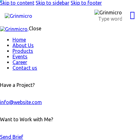
Skip to content
Skip to sidebar
Skip to footer
Close
Home
About Us
Products
Events
Career
Contact us
Have a Project?
info@website.com
Want to Work with Me?
Send Brief