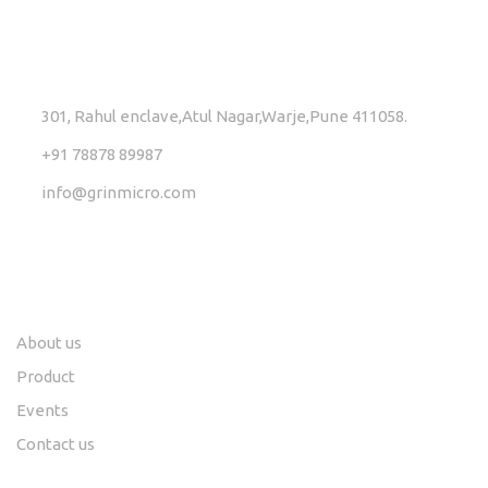
GET IN TOUCH
301, Rahul enclave,Atul Nagar,Warje,Pune 411058.
+91 78878 89987
info@grinmicro.com
Links
Social
About us
Product
Events
Contact us