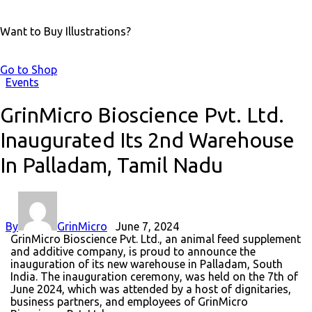
Want to Buy Illustrations?
Go to Shop
Events
GrinMicro Bioscience Pvt. Ltd.
Inaugurated Its 2nd Warehouse
In Palladam, Tamil Nadu
By
GrinMicro
June 7, 2024
GrinMicro Bioscience Pvt. Ltd., an animal feed supplement
and additive company, is proud to announce the
inauguration of its new warehouse in Palladam, South
India. The inauguration ceremony, was held on the 7th of
June 2024, which was attended by a host of dignitaries,
business partners, and employees of GrinMicro