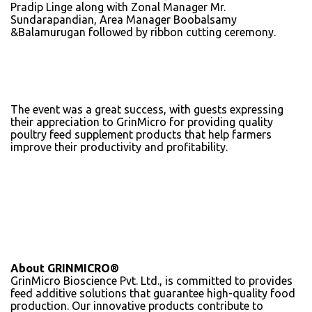
Pradip Linge along with Zonal Manager Mr.
Sundarapandian, Area Manager Boobalsamy
&Balamurugan followed by ribbon cutting ceremony.
The event was a great success, with guests expressing
their appreciation to GrinMicro for providing quality
poultry feed supplement products that help farmers
improve their productivity and profitability.
About GRINMICRO®
GrinMicro Bioscience Pvt. Ltd., is committed to provides
feed additive solutions that guarantee high-quality food
production. Our innovative products contribute to