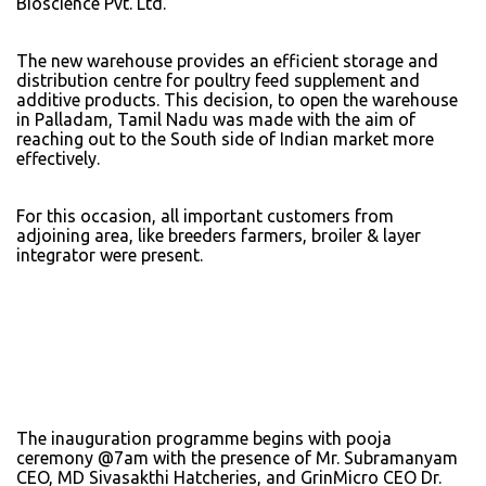
Bioscience Pvt. Ltd.
The new warehouse provides an efficient storage and
distribution centre for poultry feed supplement and
additive products. This decision, to open the warehouse
in Palladam, Tamil Nadu was made with the aim of
reaching out to the South side of Indian market more
effectively.
For this occasion, all important customers from
adjoining area, like breeders farmers, broiler & layer
integrator were present.
The inauguration programme begins with pooja
ceremony @7am with the presence of Mr. Subramanyam
CEO, MD Sivasakthi Hatcheries, and GrinMicro CEO Dr.