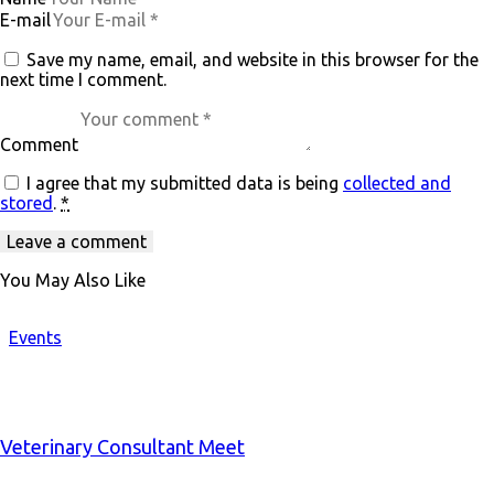
E-mail
Save my name, email, and website in this browser for the
next time I comment.
Comment
I agree that my submitted data is being
collected and
stored
.
*
You May Also Like
Events
Veterinary Consultant Meet