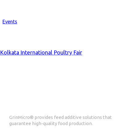
Events
Kolkata International Poultry Fair
ABOUT GrinMicro
GrinMicro® provides feed additive solutions that
guarantee high-quality food production.