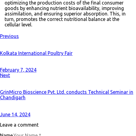
optimizing the production costs of the final consumer
goods by enhancing nutrient bioavailability, improving
assimilation, and ensuring superior absorption. This, in
turn, promotes the correct nutritional balance at the
cellular level.
Previous
Kolkata International Poultry Fair
February 7, 2024
Next
GrinMicro Bioscience Pvt. Ltd. conducts Technical Seminar in
Chandigarh
June 14, 2024
Leave a comment
Name