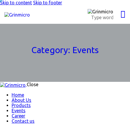
Skip to content
Skip to footer
Category:
Events
Close
Home
About Us
Products
Events
Career
Contact us