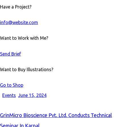
Have a Project?
info@website.com
Want to Work with Me?
Send Brief
Want to Buy Illustrations?
Go to Shop
Events
June 15, 2024
GrinMicro Bioscience Pvt. Ltd. Conducts Technical
Seminar In Karnal