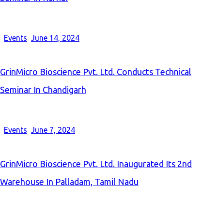
Events
June 14, 2024
GrinMicro Bioscience Pvt. Ltd. Conducts Technical
Seminar In Chandigarh
Events
June 7, 2024
GrinMicro Bioscience Pvt. Ltd. Inaugurated Its 2nd
Warehouse In Palladam, Tamil Nadu