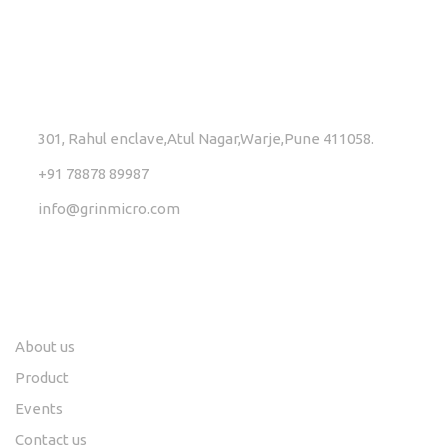
GET IN TOUCH
301, Rahul enclave,Atul Nagar,Warje,Pune 411058.
+91 78878 89987
info@grinmicro.com
Links
Social
About us
Product
Events
Contact us