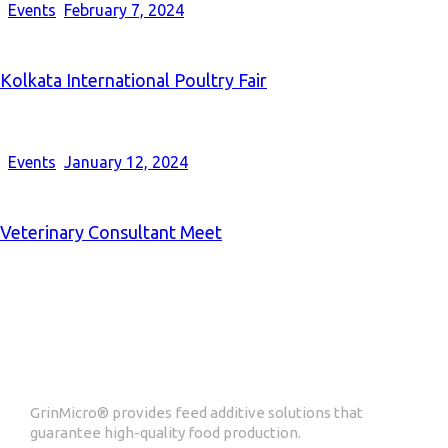
Events
February 7, 2024
Kolkata International Poultry Fair
Events
January 12, 2024
Veterinary Consultant Meet
ABOUT GrinMicro
GrinMicro® provides feed additive solutions that
guarantee high-quality food production.