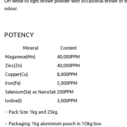
Off white to light brown powder with occasional brown or b
odour.
POTENCY
Mineral
Content
Maganese(Mn)
40,000PPM
Zinc(Zn)
40,000PPM
Copper(Cu)
8,000PPM
Iron(Fe)
5,000PPM
Selenium(Se) as NanoSet
200PPM
Iodine(I)
3,000PPM
Pack Size: 1kg and 25kg.
Packaging: 1kg aluminium pouch in 1Okg box.