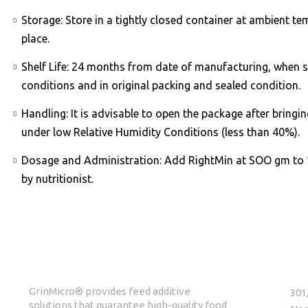
Storage: Store in a tightly closed container at ambient te
place.
Shelf Life: 24 months from date of manufacturing, when s
conditions and in original packing and sealed condition.
Handling: It is advisable to open the package after bring
under low Relative Humidity Conditions (less than 40%).
Dosage and Administration: Add RightMin at SOO gm to 
by nutritionist.
ABOUT GrinMicro
GET 
GrinMicro® provides feed additive
301
solutions that guarantee high-quality food