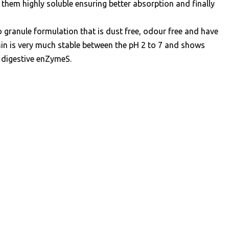
them highly soluble ensuring better absorption and finally
 granule formulation that is dust free, odour free and have
tMin is very much stable between the pH 2 to 7 and shows
 digestive enZymeS.