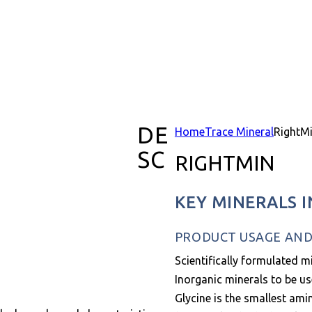
DE
Home
Trace Mineral
RightM
SC
RIGHTMIN
KEY MINERALS 
PRODUCT USAGE AND 
Scientifically formulated m
Inorganic minerals to be us
Glycine is the smallest ami