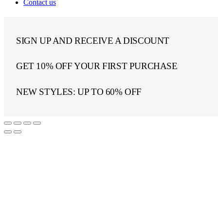
Contact us
SIGN UP AND RECEIVE A DISCOUNT
GET 10% OFF YOUR FIRST PURCHASE
NEW STYLES: UP TO 60% OFF