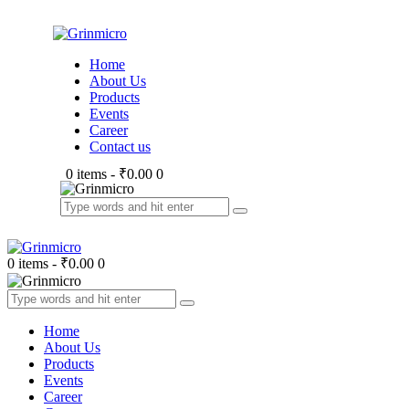
Home
About Us
Products
Events
Career
Contact us
0 items
-
₹0.00
0
0 items
-
₹0.00
0
Home
About Us
Products
Events
Career